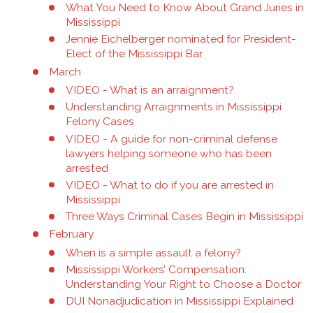
What You Need to Know About Grand Juries in
Mississippi
Jennie Eichelberger nominated for President-
Elect of the Mississippi Bar
March
VIDEO - What is an arraignment?
Understanding Arraignments in Mississippi
Felony Cases
VIDEO - A guide for non-criminal defense
lawyers helping someone who has been
arrested
VIDEO - What to do if you are arrested in
Mississippi
Three Ways Criminal Cases Begin in Mississippi
February
When is a simple assault a felony?
Mississippi Workers’ Compensation:
Understanding Your Right to Choose a Doctor
DUI Nonadjudication in Mississippi Explained