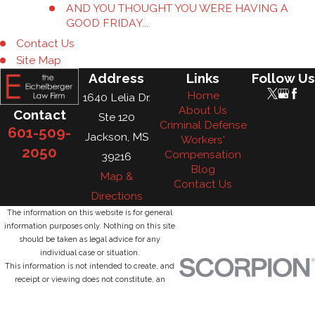
AND YOU THOUGHT YOU WERE HAVING A
GOOD FRIDAY...
Contact Us
Site Map
Address
Links
Follow Us
Home
1640 Lelia Dr.
About Us
Contact
Ste 120
Criminal Defense
601-509-
Jackson, MS
Workers'
2050
Compensation
39216
Blog
Map &
Contact Us
Directions
The information on this website is for general
information purposes only. Nothing on this site
should be taken as legal advice for any
individual case or situation.
This information is not intended to create, and
receipt or viewing does not constitute, an
attorney-client relationship.
© 2026 All Rights Reserved.