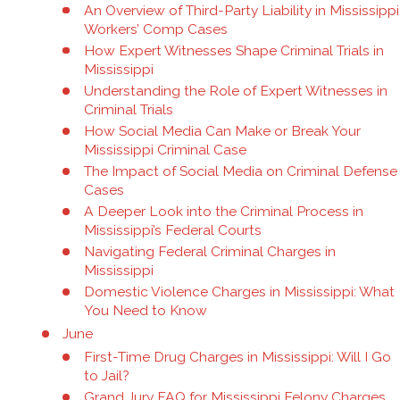
An Overview of Third-Party Liability in Mississippi
Workers’ Comp Cases
How Expert Witnesses Shape Criminal Trials in
Mississippi
Understanding the Role of Expert Witnesses in
Criminal Trials
How Social Media Can Make or Break Your
Mississippi Criminal Case
The Impact of Social Media on Criminal Defense
Cases
A Deeper Look into the Criminal Process in
Mississippi’s Federal Courts
Navigating Federal Criminal Charges in
Mississippi
Domestic Violence Charges in Mississippi: What
You Need to Know
June
First-Time Drug Charges in Mississippi: Will I Go
to Jail?
Grand Jury FAQ for Mississippi Felony Charges