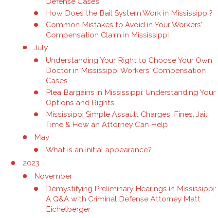
Defense Cases
How Does the Bail System Work in Mississippi?
Common Mistakes to Avoid in Your Workers'
Compensation Claim in Mississippi
July
Understanding Your Right to Choose Your Own
Doctor in Mississippi Workers' Compensation
Cases
Plea Bargains in Mississippi: Understanding Your
Options and Rights
Mississippi Simple Assault Charges: Fines, Jail
Time & How an Attorney Can Help
May
What is an initial appearance?
2023
November
Demystifying Preliminary Hearings in Mississippi:
A Q&A with Criminal Defense Attorney Matt
Eichelberger