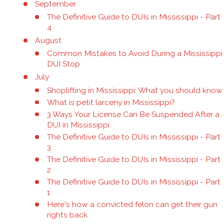
September
The Definitive Guide to DUIs in Mississippi - Part
4
August
Common Mistakes to Avoid During a Mississippi
DUI Stop
July
Shoplifting in Mississippi: What you should know
What is petit larceny in Mississippi?
3 Ways Your License Can Be Suspended After a
DUI in Mississippi
The Definitive Guide to DUIs in Mississippi - Part
3
The Definitive Guide to DUIs in Mississippi - Part
2
The Definitive Guide to DUIs in Mississippi - Part
1
Here's how a convicted felon can get their gun
rights back