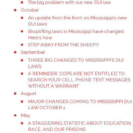
The big problem with our new DUI law
October
An update from the front on Mississippi's new
DUI laws
Shoplifting laws in Mississippi have changed.
Here's how.
STEP AWAY FROM THE SHEEP!!!
September
THREE BIG CHANGES TO MISSISSIPPI'S DUI
LAWS
A REMINDER: COPS ARE NOT ENTITLED TO
SEARCH YOUR CELL PHONE TEXT MESSAGES
WITHOUT A WARRANT
August
MAJOR CHANGES COMING TO MISSISSIPPI DUI
LAW OCTOBER 1
May
A STAGGERING STATISTIC ABOUT EDUCATION,
RACE, AND OUR PRISONS