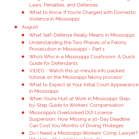
Laws, Penalties, and Defenses
What to Know If You're Charged with Domestic
Violence in Mississippi
August
What Self-Defense Really Means in Mississippi
Understanding the Two Phases of a Felony
Prosecution in Mississippi – Part 1
Who’s Who in a Mississippi Courtroom: A Quick
Guide for Defendants
VIDEO - Watch this 12-minute info packed
tutorial on the Mississippi felony process!
What to Expect at Your Initial Court Appearance
in Mississippi
When You’re Hurt at Work in Mississippi: Step-
by-Step Guide to Workers’ Compensation
Mississippi’s Overlooked DUI License
Suspension: How Missing a 30-Day Deadline
Can Cost You Months of Driving Privileges
Do I Need a Mississippi Workers’ Comp Lawyer?