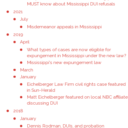
MUST know about Mississippi DUI refusals
2021
July
Misdemeanor appeals in Mississippi
2019
April
What types of cases are now eligible for
expungement in Mississippi under the new law?
Mississippi's new expungement law
March
January
Eichelberger Law Firm civil rights case featured
in Sun-Herald
Matt Eichelberger featured on local NBC affiliate
discussing DUI
2018
January
Dennis Rodman, DUIs, and probation