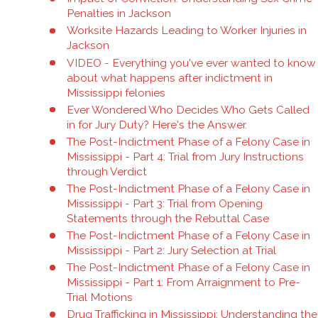
Penalties in Jackson
Worksite Hazards Leading to Worker Injuries in
Jackson
VIDEO - Everything you've ever wanted to know
about what happens after indictment in
Mississippi felonies
Ever Wondered Who Decides Who Gets Called
in for Jury Duty? Here's the Answer.
The Post-Indictment Phase of a Felony Case in
Mississippi - Part 4: Trial from Jury Instructions
through Verdict
The Post-Indictment Phase of a Felony Case in
Mississippi - Part 3: Trial from Opening
Statements through the Rebuttal Case
The Post-Indictment Phase of a Felony Case in
Mississippi - Part 2: Jury Selection at Trial
The Post-Indictment Phase of a Felony Case in
Mississippi - Part 1: From Arraignment to Pre-
Trial Motions
Drug Trafficking in Mississippi: Understanding the