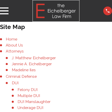
Site Map
Home
About Us
Attorneys
J. Matthew Eichelberger
Jennie A. Eichelberger
Madeline Iles
Criminal Defense
DUI
Felony DUI
Multiple DUI
DUI Manslaughter
Underage DUI