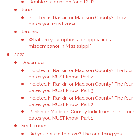
Double suspension for a DUI?
June
Indicted in Rankin or Madison County? The 4
dates you must know
January
What are your options for appealing a
misdemeanor in Mississippi?
2022
December
Indicted in Rankin or Madison County? The four
dates you MUST know! Part 4
Indicted in Rankin or Madison County? The four
dates you MUST know! Part 3
Indicted in Rankin or Madison County? The four
dates you MUST know! Part 2
Rankin or Madison County Indictment? The four
dates you MUST know! Part 1
September
Did you refuse to blow? The one thing you