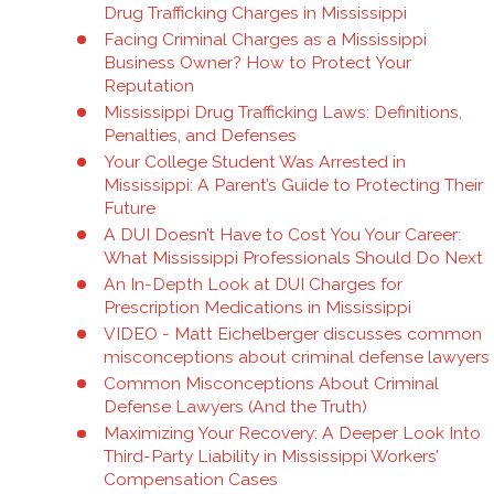
Drug Trafficking Charges in Mississippi
Facing Criminal Charges as a Mississippi
Business Owner? How to Protect Your
Reputation
Mississippi Drug Trafficking Laws: Definitions,
Penalties, and Defenses
Your College Student Was Arrested in
Mississippi: A Parent’s Guide to Protecting Their
Future
A DUI Doesn’t Have to Cost You Your Career:
What Mississippi Professionals Should Do Next
An In-Depth Look at DUI Charges for
Prescription Medications in Mississippi
VIDEO - Matt Eichelberger discusses common
misconceptions about criminal defense lawyers
Common Misconceptions About Criminal
Defense Lawyers (And the Truth)
Maximizing Your Recovery: A Deeper Look Into
Third-Party Liability in Mississippi Workers’
Compensation Cases