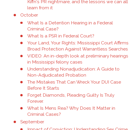
Kiffn's PR nightmare, and the lessons we can all
learn from it
October
What Is a Detention Hearing in a Federal
Criminal Case?
What Is a PSR in Federal Court?
Your Land, Your Rights: Mississippi Court Affirms
Broad Protection Against Warrantless Searches
VIDEO: An in-depth look at preliminary hearings
in Mississippi felony cases
Understanding Nonadjudication: A Guide to
Non-Adjudicated Probation
The Mistakes That Can Wreck Your DUI Case
Before It Starts
Forget Diamonds, Pleading Guilty Is Truly
Forever.
What Is Mens Rea? Why Does It Matter in
Criminal Cases?
September
Impact of Conviction: Understanding Sex Crime