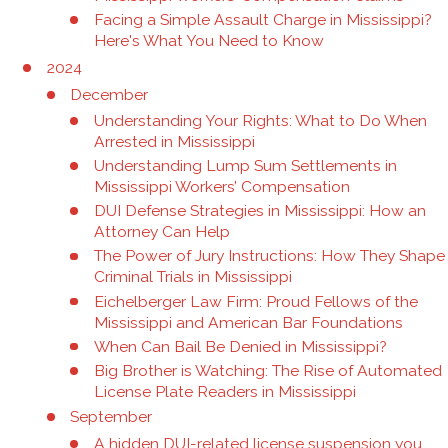
Facing a Simple Assault Charge in Mississippi?
Here's What You Need to Know
2024
December
Understanding Your Rights: What to Do When
Arrested in Mississippi
Understanding Lump Sum Settlements in
Mississippi Workers’ Compensation
DUI Defense Strategies in Mississippi: How an
Attorney Can Help
The Power of Jury Instructions: How They Shape
Criminal Trials in Mississippi
Eichelberger Law Firm: Proud Fellows of the
Mississippi and American Bar Foundations
When Can Bail Be Denied in Mississippi?
Big Brother is Watching: The Rise of Automated
License Plate Readers in Mississippi
September
A hidden DUI-related license suspension you