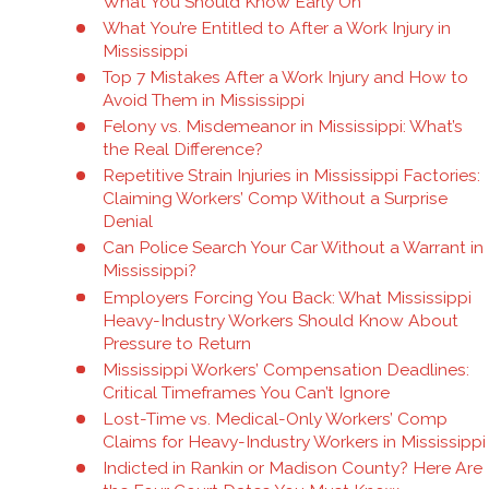
What You Should Know Early On
What You’re Entitled to After a Work Injury in
Mississippi
Top 7 Mistakes After a Work Injury and How to
Avoid Them in Mississippi
Felony vs. Misdemeanor in Mississippi: What’s
the Real Difference?
Repetitive Strain Injuries in Mississippi Factories:
Claiming Workers’ Comp Without a Surprise
Denial
Can Police Search Your Car Without a Warrant in
Mississippi?
Employers Forcing You Back: What Mississippi
Heavy-Industry Workers Should Know About
Pressure to Return
Mississippi Workers’ Compensation Deadlines:
Critical Timeframes You Can’t Ignore
Lost-Time vs. Medical-Only Workers’ Comp
Claims for Heavy-Industry Workers in Mississippi
Indicted in Rankin or Madison County? Here Are