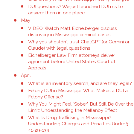
DUI questions? We just launched DUI.ms to
answer them in one place
May
VIDEO: Watch Matt Eichelberger discuss
discovery in Mississippi criminal cases
Why you shouldn’t trust ChatGPT (or Gemini or
Claude) with legal questions
Eichelberger Law Firm attorneys deliver
agrument before United States Court of
Appeals
April
What is an inventory search, and are they legal?
Felony DUI in Mississippi: What Makes a DUI a
Felony Offense?
Why You Might Feel “Sober” But Still Be Over the
Limit: Understanding the Mellanby Effect
What Is Drug Trafficking in Mississippi?
Understanding Charges and Penalties Under §
41-29-139