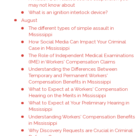
may not know about
What is an ignition interlock device?
August
The different types of simple assault in
Mississippi
How Social Media Can Impact Your Criminal
Case in Mississippi
The Role of Independent Medical Examinations
(IME) in Workers' Compensation Claims
Understanding the Differences Between
Temporary and Permanent Workers'
Compensation Benefits in Mississippi
What to Expect at a Workers' Compensation
Hearing on the Merits in Mississippi
What to Expect at Your Preliminary Hearing in
Mississippi
Understanding Workers' Compensation Benefits
in Mississippi
Why Discovery Requests are Crucial in Criminal