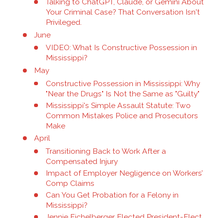
Talking to ChatGPT, Claude, or Gemini About
Your Criminal Case? That Conversation Isn't
Privileged.
June
VIDEO: What Is Constructive Possession in
Mississippi?
May
Constructive Possession in Mississippi: Why
"Near the Drugs" Is Not the Same as "Guilty"
Mississippi's Simple Assault Statute: Two
Common Mistakes Police and Prosecutors
Make
April
Transitioning Back to Work After a
Compensated Injury
Impact of Employer Negligence on Workers’
Comp Claims
Can You Get Probation for a Felony in
Mississippi?
Jennie Eichelberger Elected President-Elect