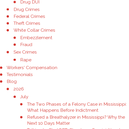
Drug DUI
Drug Crimes
Federal Crimes
Theft Crimes
White Collar Crimes
Embezzlement
Fraud
Sex Crimes
Rape
Workers' Compensation
Testimonials
Blog
2026
July
The Two Phases of a Felony Case in Mississippi:
What Happens Before Indictment
Refused a Breathalyzer in Mississippi? Why the
Next 10 Days Matter