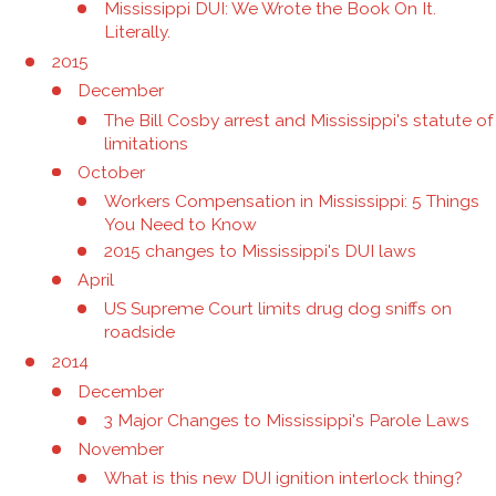
Mississippi DUI: We Wrote the Book On It.
Literally.
2015
December
The Bill Cosby arrest and Mississippi's statute of
limitations
October
Workers Compensation in Mississippi: 5 Things
You Need to Know
2015 changes to Mississippi's DUI laws
April
US Supreme Court limits drug dog sniffs on
roadside
2014
December
3 Major Changes to Mississippi's Parole Laws
November
What is this new DUI ignition interlock thing?