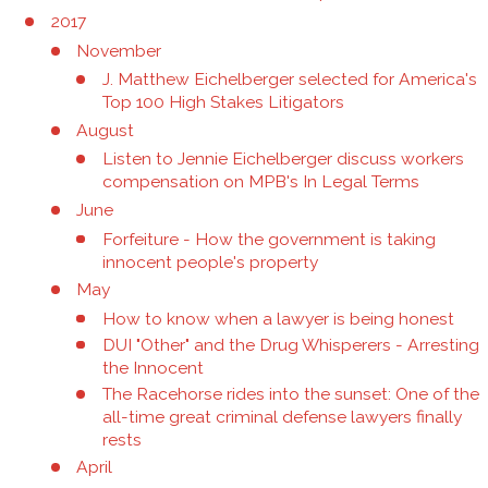
2017
November
J. Matthew Eichelberger selected for America's
Top 100 High Stakes Litigators
August
Listen to Jennie Eichelberger discuss workers
compensation on MPB's In Legal Terms
June
Forfeiture - How the government is taking
innocent people's property
May
How to know when a lawyer is being honest
DUI "Other" and the Drug Whisperers - Arresting
the Innocent
The Racehorse rides into the sunset: One of the
all-time great criminal defense lawyers finally
rests
April