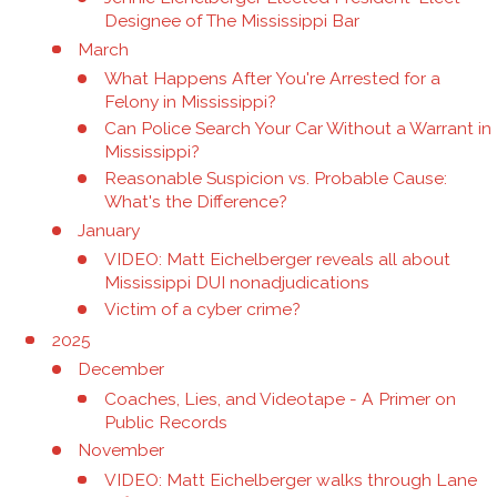
Designee of The Mississippi Bar
March
What Happens After You're Arrested for a
Felony in Mississippi?
Can Police Search Your Car Without a Warrant in
Mississippi?
Reasonable Suspicion vs. Probable Cause:
What's the Difference?
January
VIDEO: Matt Eichelberger reveals all about
Mississippi DUI nonadjudications
Victim of a cyber crime?
2025
December
Coaches, Lies, and Videotape - A Primer on
Public Records
November
VIDEO: Matt Eichelberger walks through Lane