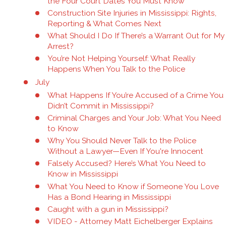
the Four Court Dates You Must Know
Construction Site Injuries in Mississippi: Rights,
Reporting & What Comes Next
What Should I Do If There’s a Warrant Out for My
Arrest?
You’re Not Helping Yourself: What Really
Happens When You Talk to the Police
July
What Happens If You’re Accused of a Crime You
Didn’t Commit in Mississippi?
Criminal Charges and Your Job: What You Need
to Know
Why You Should Never Talk to the Police
Without a Lawyer—Even If You're Innocent
Falsely Accused? Here’s What You Need to
Know in Mississippi
What You Need to Know if Someone You Love
Has a Bond Hearing in Mississippi
Caught with a gun in Mississippi?
VIDEO - Attorney Matt Eichelberger Explains