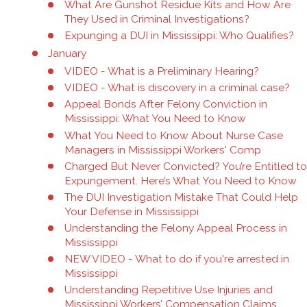
What Are Gunshot Residue Kits and How Are
They Used in Criminal Investigations?
Expunging a DUI in Mississippi: Who Qualifies?
January
VIDEO - What is a Preliminary Hearing?
VIDEO - What is discovery in a criminal case?
Appeal Bonds After Felony Conviction in
Mississippi: What You Need to Know
What You Need to Know About Nurse Case
Managers in Mississippi Workers' Comp
Charged But Never Convicted? You’re Entitled to
Expungement. Here’s What You Need to Know
The DUI Investigation Mistake That Could Help
Your Defense in Mississippi
Understanding the Felony Appeal Process in
Mississippi
NEW VIDEO - What to do if you're arrested in
Mississippi
Understanding Repetitive Use Injuries and
Mississippi Workers’ Compensation Claims