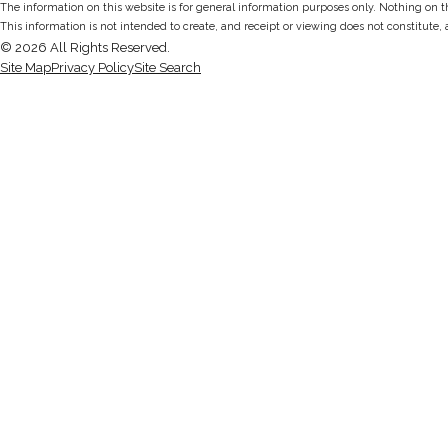
The information on this website is for general information purposes only. Nothing on thi
This information is not intended to create, and receipt or viewing does not constitute, 
© 2026 All Rights Reserved.
Site Map
Privacy Policy
Site Search