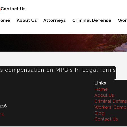
g
Contact Us
Home
About Us
Attorneys
Criminal Defense
Wor
ers compensation on MPB's In Legal Terms
Links
Home
About Us
Criminal Defen
216
Workers' Comp
Blog
ns
Contact Us