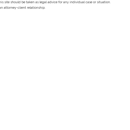
s site should be taken as legal advice for any individual case or situation.
an attorney-client relationship.