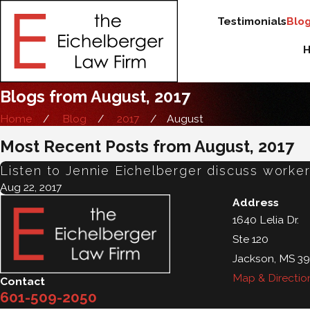
Testimonials
Blo
Blogs from August, 2017
Home
Blog
2017
August
Most Recent Posts from August, 2017
Listen to Jennie Eichelberger discuss work
Aug 22, 2017
Address
1640 Lelia Dr.
Ste 120
Jackson, MS 39
Map & Directio
Contact
601-509-2050