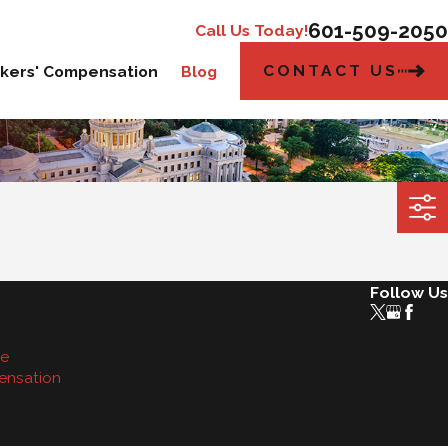
601-509-2050
Call Us Today!
CONTACT US
kers' Compensation
Blog
Follow Us
se
ensation