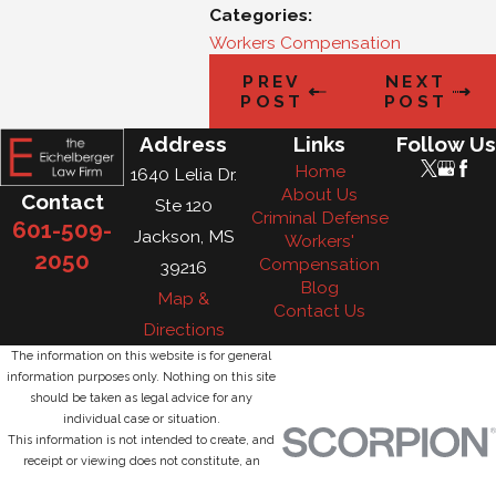
Categories:
Workers Compensation
PREV
NEXT
POST
POST
Address
Links
Follow Us
Home
1640 Lelia Dr.
About Us
Contact
Ste 120
Criminal Defense
601-509-
Jackson, MS
Workers'
2050
Compensation
39216
Blog
Map &
Contact Us
Directions
The information on this website is for general
information purposes only. Nothing on this site
should be taken as legal advice for any
individual case or situation.
This information is not intended to create, and
receipt or viewing does not constitute, an
attorney-client relationship.