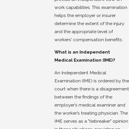
work capabilities. This examination
helps the employer or insurer
determine the extent of the injury
and the appropriate level of
workers' compensation benefits.
What is an Independent
Medical Examination (IME)?
An Independent Medical
Examination (IME) is ordered by the
court when there is a disagreement
between the findings of the
employer’s medical examiner and
the worker’s treating physician. The
IME serves as a "tiebreaker" opinion