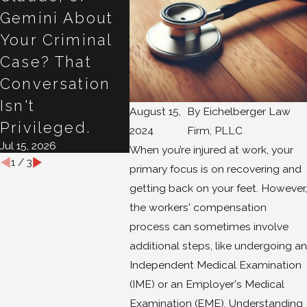
Gemini About
Back to Work
Work
Your Criminal
After a
Claim
Apr 22, 2
Case? That
Compensated
Conversation
Injury
Apr 29, 2026
Isn't
August 15,
By
Eichelberger Law
Privileged.
2024
Firm, PLLC
Jul 15, 2026
When you’re injured at work, your
1
/
3
primary focus is on recovering and
getting back on your feet. However,
the workers' compensation
process can sometimes involve
additional steps, like undergoing an
Independent Medical Examination
(IME) or an Employer's Medical
Examination (EME). Understanding