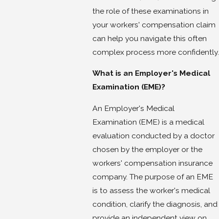
the role of these examinations in
your workers' compensation claim
can help you navigate this often
complex process more confidently.
What is an Employer's Medical
Examination (EME)?
An Employer's Medical
Examination (EME) is a medical
evaluation conducted by a doctor
chosen by the employer or the
workers' compensation insurance
company. The purpose of an EME
is to assess the worker's medical
condition, clarify the diagnosis, and
provide an independent view on