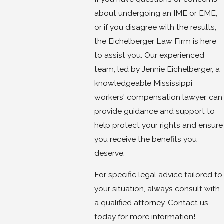
about undergoing an IME or EME,
or if you disagree with the results,
the Eichelberger Law Firm is here
to assist you. Our experienced
team, led by Jennie Eichelberger, a
knowledgeable Mississippi
workers' compensation lawyer, can
provide guidance and support to
help protect your rights and ensure
you receive the benefits you
deserve.
For specific legal advice tailored to
your situation, always consult with
a qualified attorney. Contact us
today for more information!