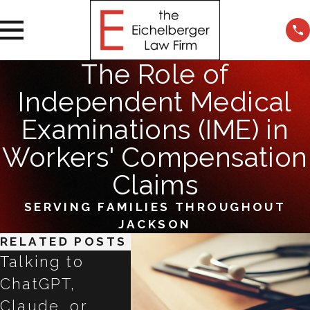
The Role of
Independent Medical
Examinations (IME) in
Workers' Compensation
Claims
SERVING FAMILIES THROUGHOUT
JACKSON
RELATED POSTS
Talking to
Impac
ChatGPT,
Empl
Claude, or
Transitioning
Negli