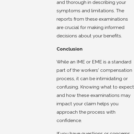
and thorough in describing your
symptoms and limitations. The
reports from these examinations
are crucial for making informed
decisions about your benefits.
Conclusion
While an IME or EME is a standard
part of the workers' compensation
process, it can be intimidating or
confusing. Knowing what to expect
and how these examinations may
impact your claim helps you
approach the process with
confidence.
If you have questions or concerns