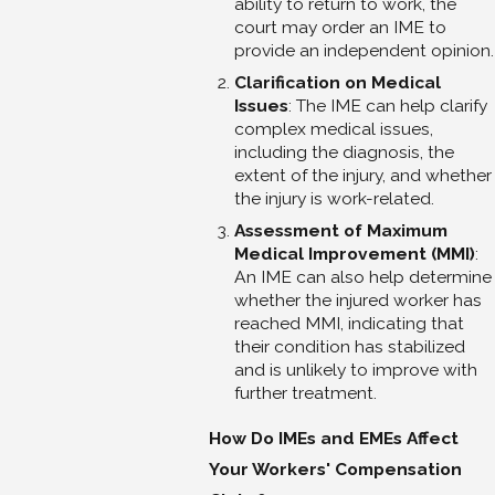
ability to return to work, the
court may order an IME to
provide an independent opinion.
Clarification on Medical
Issues
: The IME can help clarify
complex medical issues,
including the diagnosis, the
extent of the injury, and whether
the injury is work-related.
Assessment of Maximum
Medical Improvement (MMI)
:
An IME can also help determine
whether the injured worker has
reached MMI, indicating that
their condition has stabilized
and is unlikely to improve with
further treatment.
How Do IMEs and EMEs Affect
Your Workers' Compensation