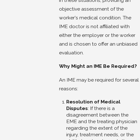
in these situations, providing an
objective assessment of the
worker's medical condition. The
IME doctor is not affiliated with
either the employer or the worker
and is chosen to offer an unbiased
evaluation.
Why Might an IME Be Required?
An IME may be required for several
reasons:
Resolution of Medical
Disputes
: If there is a
disagreement between the
EME and the treating physician
regarding the extent of the
injury, treatment needs, or the