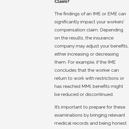
Claim?
The findings of an IME or EME can
significantly impact your workers'
compensation claim. Depending
on the results, the insurance
company may adjust your benefits,
either increasing or decreasing
them. For example, if the IME
concludes that the worker can
return to work with restrictions or
has reached MMI, benefits might
be reduced or discontinued.
It’s important to prepare for these
examinations by bringing relevant
medical records and being honest