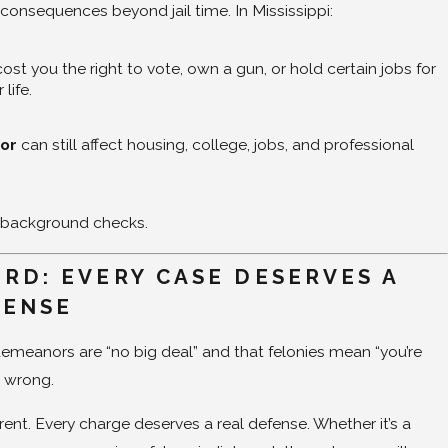
 consequences beyond jail time. In Mississippi:
ost you the right to vote, own a gun, or hold certain jobs for
 life.
or
can still affect housing, college, jobs, and professional
 background checks.
RD: EVERY CASE DESERVES A
FENSE
emeanors are “no big deal” and that felonies mean “you’re
e wrong.
erent. Every charge deserves a real defense. Whether it’s a