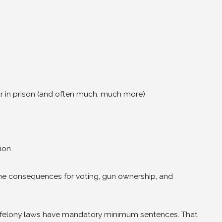
r in prison (and often much, much more)
ion
ime consequences for voting, gun ownership, and
 felony laws have mandatory minimum sentences. That