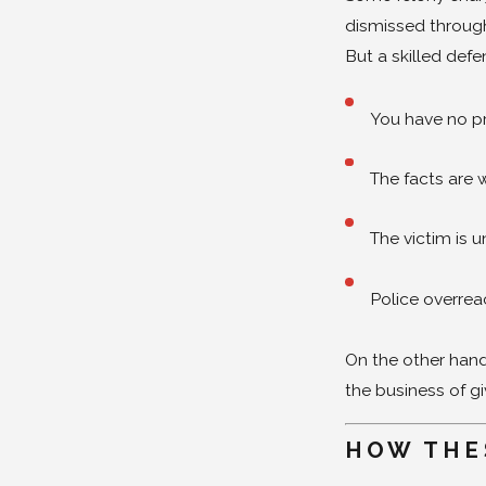
dismissed through
But a skilled defe
You have no pr
The facts are
The victim is 
Police overre
On the other hand,
the business of g
HOW THE