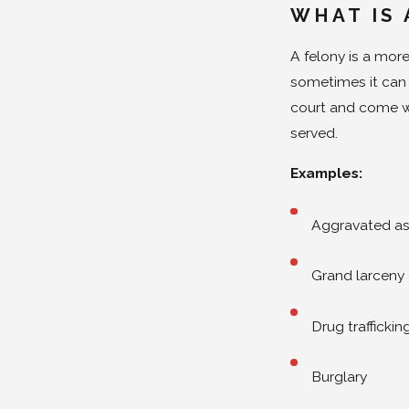
WHAT IS 
A felony is a more
sometimes it can c
court and come w
served.
Examples:
Aggravated as
Grand larceny 
Drug traffickin
Burglary