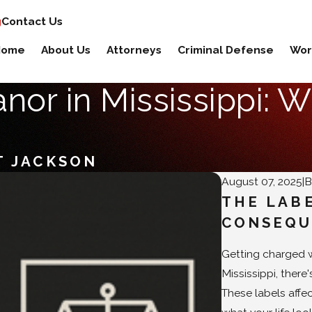
g
Contact Us
Home
About Us
Attorneys
Criminal Defense
Wor
or in Mississippi: W
T JACKSON
August 07, 2025
|
THE LAB
CONSEQU
Getting charged wi
Mississippi, ther
These labels affe