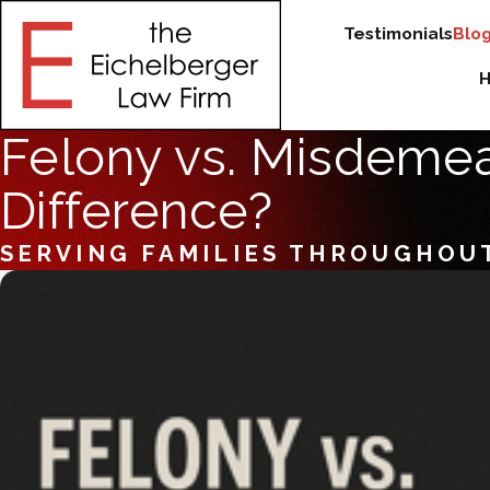
Testimonials
Blo
Felony vs. Misdemean
Difference?
SERVING FAMILIES THROUGHOU