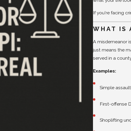
what your life loo
If you're facing c
WHAT IS 
A misdemeanor is a
just means the max
served in a county 
Examples:
Simple assaul
First-offense 
Shoplifting un