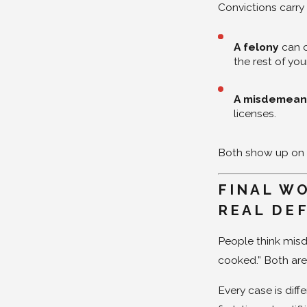
Convictions carry
A felony
can c
the rest of your
A misdemean
licenses.
Both show up on
FINAL WO
REAL DE
People think misd
cooked.” Both ar
Every case is diff