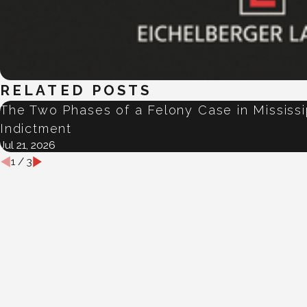
RELATED POSTS
The Two Phases of a Felony Case in Mississ
Indictment
Jul 21, 2026
1
/
3