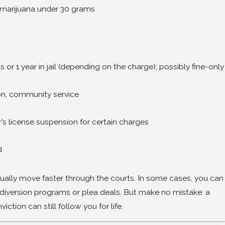
 marijuana under 30 grams
or 1 year in jail (depending on the charge); possibly fine-only
eathalyzer in Mississippi? Why the Next 10 
on, community service
r’s license suspension for certain charges
d
ally move faster through the courts. In some cases, you can
h diversion programs or plea deals. But make no mistake: a
tion can still follow you for life.