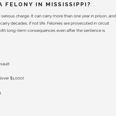
A FELONY IN MISSISSIPPI?
 serious charge. It can carry more than one year in prison, and
arry decades, if not life. Felonies are prosecuted in circuit
ith long-term consequences even after the sentence is
sault
(over $1,000)
g