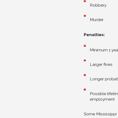
Robbery
Murder
Penalties:
Minimum 1 yea
Larger fines
Longer probat
Possible lifet
employment
Some Mississippi