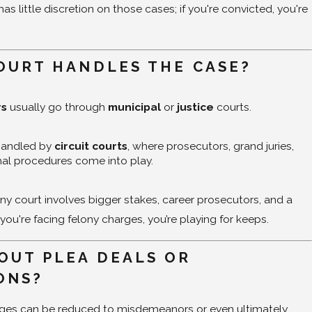
s little discretion on those cases; if you're convicted, you're
OURT HANDLES THE CASE?
rs
usually go through
municipal
or
justice
courts.
handled by
circuit courts
, where prosecutors, grand juries,
al procedures come into play.
ony court involves bigger stakes, career prosecutors, and a
 you're facing felony charges, you’re playing for keeps.
OUT PLEA DEALS OR
ONS?
ges can be reduced to misdemeanors or even ultimately