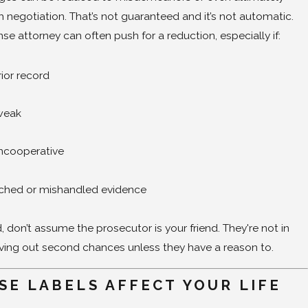
 negotiation. That’s not guaranteed and it’s not automatic.
nse attorney can often push for a reduction, especially if:
ior record
 weak
uncooperative
ached or mishandled evidence
 don’t assume the prosecutor is your friend. They're not in
iving out second chances unless they have a reason to.
SE LABELS AFFECT YOUR LIFE