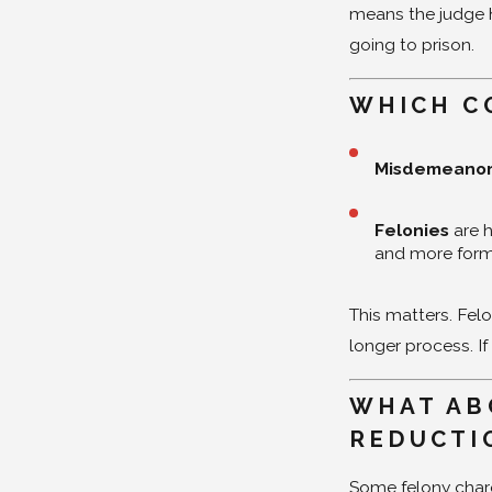
means the judge ha
going to prison.
WHICH C
Misdemeano
Felonies
are 
and more form
This matters. Fel
longer process. If
WHAT AB
REDUCTI
Some felony char