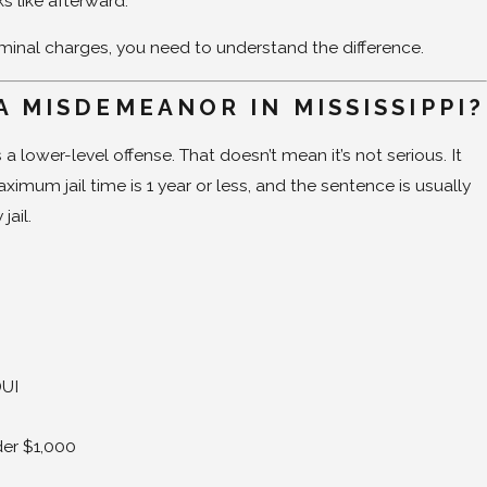
ks like afterward.
riminal charges, you need to understand the difference.
A MISDEMEANOR IN MISSISSIPPI?
 lower-level offense. That doesn’t mean it’s not serious. It
imum jail time is 1 year or less, and the sentence is usually
jail.
t
DUI
der $1,000