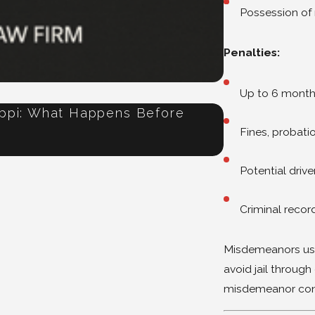
Possession of
Penalties:
Up to 6 months 
ippi: What Happens Before
Refused a Br
Jul 16, 2026
Fines, probati
Potential drive
Criminal recor
Misdemeanors usu
avoid jail throug
misdemeanor convic