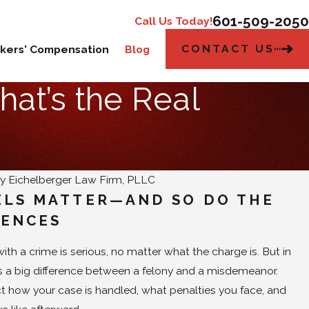
601-509-2050
Call Us Today!
CONTACT US
kers' Compensation
Blog
hat’s the Real
By
Eichelberger Law Firm, PLLC
ELS MATTER—AND SO DO THE
ENCES
th a crime is serious, no matter what the charge is. But in
e's a big difference between a felony and a misdemeanor.
ct how your case is handled, what penalties you face, and