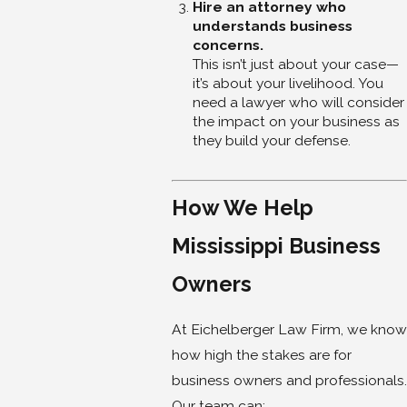
Hire an attorney who
understands business
concerns.
This isn’t just about your case—
it’s about your livelihood. You
need a lawyer who will consider
the impact on your business as
they build your defense.
How We Help
Mississippi Business
Owners
At Eichelberger Law Firm, we know
how high the stakes are for
business owners and professionals.
Our team can: