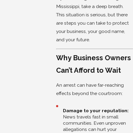
Mississippi, take a deep breath.
This situation is serious, but there
are steps you can take to protect
your business, your good name,
and your future.
Why Business Owners
Can’t Afford to Wait
An arrest can have far-reaching
effects beyond the courtroom:
Damage to your reputation:
News travels fast in small
communities. Even unproven
allegations can hurt your