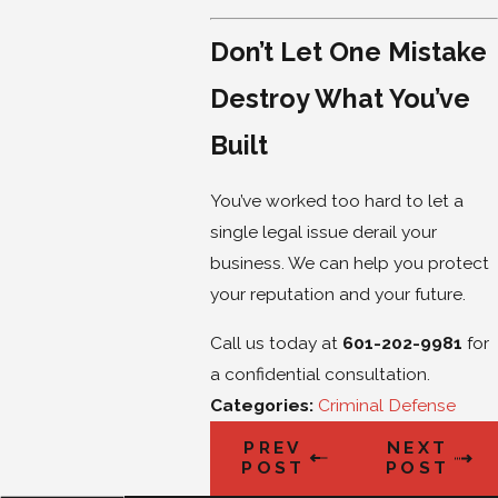
Don’t Let One Mistake
Destroy What You’ve
Built
You’ve worked too hard to let a
single legal issue derail your
business. We can help you protect
your reputation and your future.
Call us today at
601-202-9981
for
a confidential consultation.
Categories:
Criminal Defense
PREV
NEXT
POST
POST