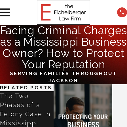
Facing Criminal Charges
as a Mississippi Business
Owner? How to Protect
Your Reputation
SERVING FAMILIES THROUGHOUT
JACKSON
RELATED POSTS
The Two
Refused a
Talki
Phases of a
Breathalyzer in
ChatG
Felony Case in
Mississippi?
Claud
Mississippi:
Why the Next
Gemin