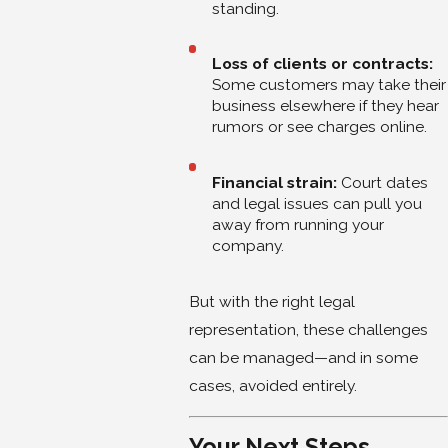
standing.
Loss of clients or contracts:
Some customers may take their
business elsewhere if they hear
rumors or see charges online.
Financial strain:
Court dates
and legal issues can pull you
away from running your
company.
But with the right legal
representation, these challenges
can be managed—and in some
cases, avoided entirely.
Your Next Steps