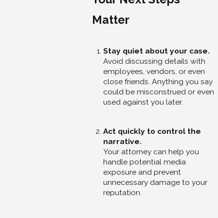
Matter
Stay quiet about your case.
Avoid discussing details with
employees, vendors, or even
close friends. Anything you say
could be misconstrued or even
used against you later.
Act quickly to control the
narrative.
Your attorney can help you
handle potential media
exposure and prevent
unnecessary damage to your
reputation.