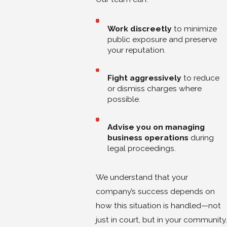
Work discreetly
to minimize
public exposure and preserve
your reputation.
Fight aggressively
to reduce
or dismiss charges where
possible.
Advise you on managing
business operations
during
legal proceedings.
We understand that your
company’s success depends on
how this situation is handled—not
just in court, but in your community.