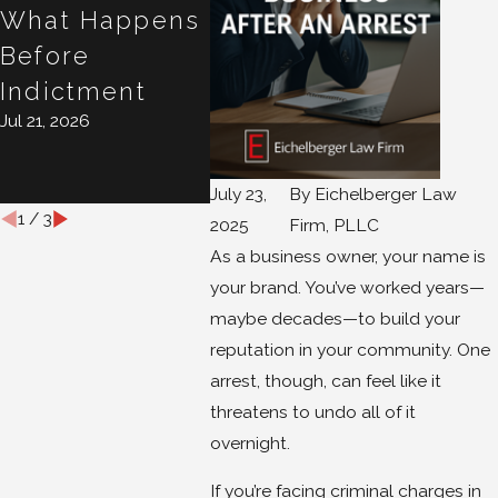
What Happens
10 Days Matter
Your 
Jul 16, 2026
Before
Case?
Indictment
Conve
Jul 21, 2026
Isn't
Privi
Jul 15, 20
July 23,
By
Eichelberger Law
1
/
3
2025
Firm, PLLC
As a business owner, your name is
your brand. You’ve worked years—
maybe decades—to build your
reputation in your community. One
arrest, though, can feel like it
threatens to undo all of it
overnight.
If you’re facing criminal charges in