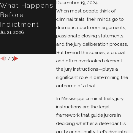
December 19, 2024
What Happens
10 Days Matter
Your 
When most people think of
Jul 16, 2026
Before
Case?
criminal trials, their minds go to
Indictment
Conve
dramatic courtroom arguments,
Jul 21, 2026
Isn't
passionate closing statements,
Privi
and the jury deliberation process.
Jul 15, 20
But behind the scenes, a crucial
1
/
3
and often overlooked element—
the jury instructions—plays a
significant role in determining the
outcome of a trial.
In Mississippi criminal trials, jury
instructions are the legal
framework that guide jurors in
deciding whether a defendant is
guilty or not guilty. Let’s dive into