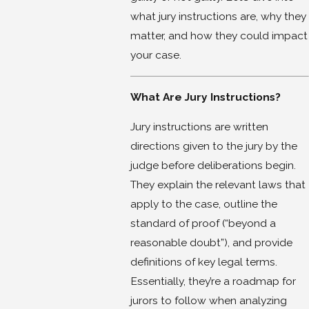
what jury instructions are, why they
matter, and how they could impact
your case.
What Are Jury Instructions?
Jury instructions are written
directions given to the jury by the
judge before deliberations begin.
They explain the relevant laws that
apply to the case, outline the
standard of proof (“beyond a
reasonable doubt”), and provide
definitions of key legal terms.
Essentially, they’re a roadmap for
jurors to follow when analyzing