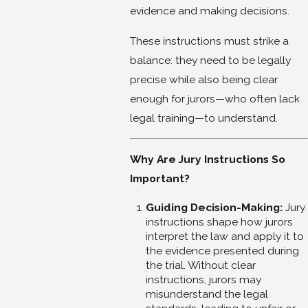
evidence and making decisions.
These instructions must strike a
balance: they need to be legally
precise while also being clear
enough for jurors—who often lack
legal training—to understand.
Why Are Jury Instructions So
Important?
Guiding Decision-Making:
Jury
instructions shape how jurors
interpret the law and apply it to
the evidence presented during
the trial. Without clear
instructions, jurors may
misunderstand the legal