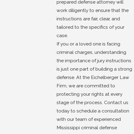
prepared defense attorney will
work diligently to ensure that the
instructions are fair, clear, and
tailored to the specifics of your
case.
If you or a loved one is facing
criminal charges, understanding
the importance of jury instructions
is just one part of building a strong
defense. At the Eichelberger Law
Firm, we are committed to
protecting your rights at every
stage of the process. Contact us
today to schedule a consultation
with our team of experienced
Mississippi criminal defense