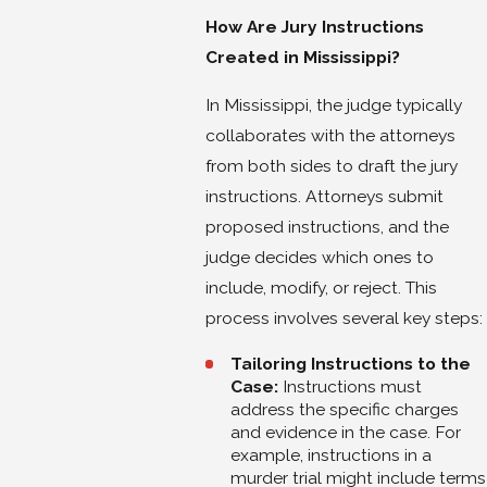
How Are Jury Instructions
Created in Mississippi?
In Mississippi, the judge typically
collaborates with the attorneys
from both sides to draft the jury
instructions. Attorneys submit
proposed instructions, and the
judge decides which ones to
include, modify, or reject. This
process involves several key steps:
Tailoring Instructions to the
Case:
Instructions must
address the specific charges
and evidence in the case. For
example, instructions in a
murder trial might include terms