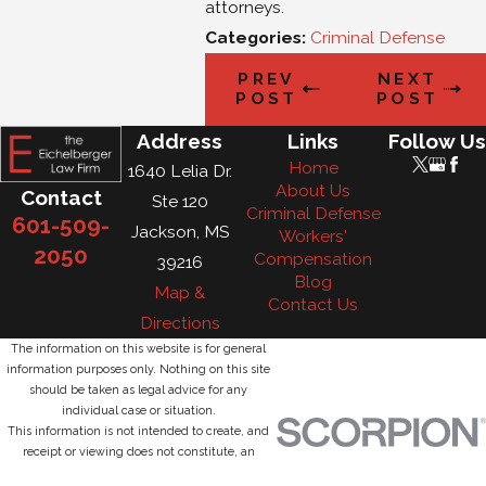
attorneys.
Categories:
Criminal Defense
PREV
NEXT
POST
POST
Address
Links
Follow Us
Home
1640 Lelia Dr.
About Us
Contact
Ste 120
Criminal Defense
601-509-
Jackson, MS
Workers'
2050
Compensation
39216
Blog
Map &
Contact Us
Directions
The information on this website is for general
information purposes only. Nothing on this site
should be taken as legal advice for any
individual case or situation.
This information is not intended to create, and
receipt or viewing does not constitute, an
attorney-client relationship.