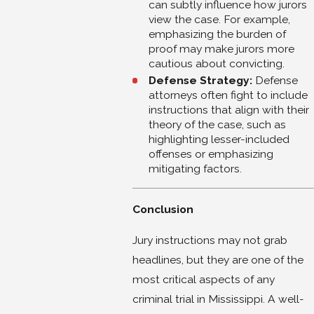
can subtly influence how jurors
view the case. For example,
emphasizing the burden of
proof may make jurors more
cautious about convicting.
Defense Strategy:
Defense
attorneys often fight to include
instructions that align with their
theory of the case, such as
highlighting lesser-included
offenses or emphasizing
mitigating factors.
Conclusion
Jury instructions may not grab
headlines, but they are one of the
most critical aspects of any
criminal trial in Mississippi. A well-