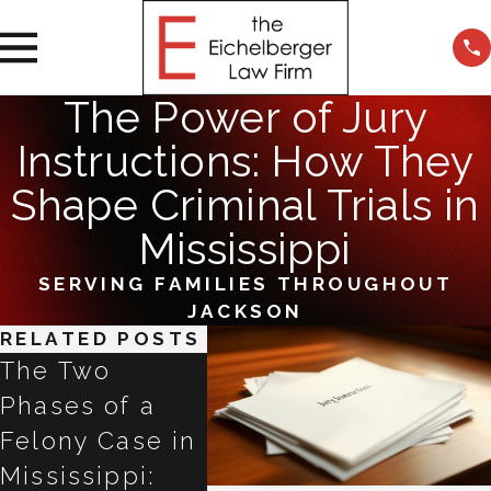
The Power of Jury
Instructions: How They
Shape Criminal Trials in
Mississippi
SERVING FAMILIES THROUGHOUT
JACKSON
RELATED POSTS
The Two
Refused a
Talki
Phases of a
Breathalyzer in
ChatG
Felony Case in
Mississippi?
Claud
Mississippi:
Why the Next
Gemin