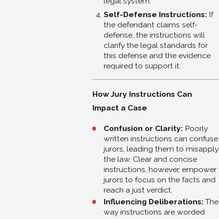
legal system.
Self-Defense Instructions:
If
the defendant claims self-
defense, the instructions will
clarify the legal standards for
this defense and the evidence
required to support it​.
How Jury Instructions Can
Impact a Case
Confusion or Clarity:
Poorly
written instructions can confuse
jurors, leading them to misapply
the law. Clear and concise
instructions, however, empower
jurors to focus on the facts and
reach a just verdict.
Influencing Deliberations:
The
way instructions are worded