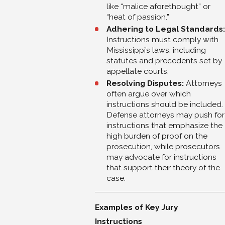
like “malice aforethought” or
“heat of passion.”
Adhering to Legal Standards:
Instructions must comply with
Mississippi’s laws, including
statutes and precedents set by
appellate courts.
Resolving Disputes:
Attorneys
often argue over which
instructions should be included.
Defense attorneys may push for
instructions that emphasize the
high burden of proof on the
prosecution, while prosecutors
may advocate for instructions
that support their theory of the
case.
Examples of Key Jury
Instructions