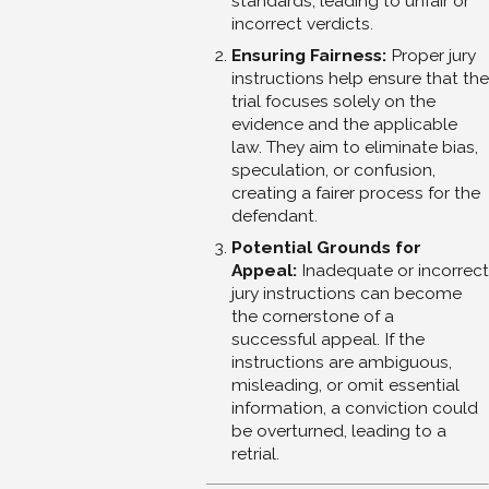
standards, leading to unfair or
incorrect verdicts.
Ensuring Fairness:
Proper jury
instructions help ensure that the
trial focuses solely on the
evidence and the applicable
law. They aim to eliminate bias,
speculation, or confusion,
creating a fairer process for the
defendant.
Potential Grounds for
Appeal:
Inadequate or incorrect
jury instructions can become
the cornerstone of a
successful appeal. If the
instructions are ambiguous,
misleading, or omit essential
information, a conviction could
be overturned, leading to a
retrial.