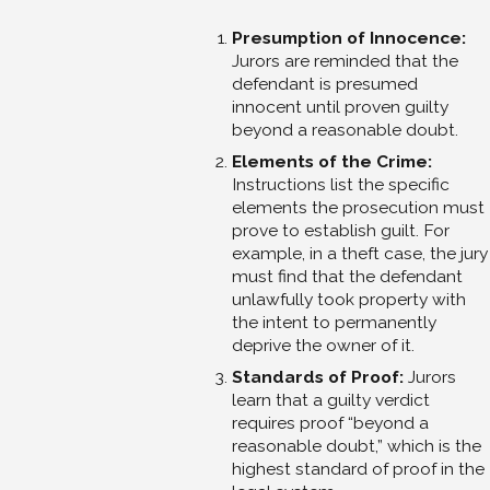
Presumption of Innocence:
Jurors are reminded that the
defendant is presumed
innocent until proven guilty
beyond a reasonable doubt.
Elements of the Crime:
Instructions list the specific
elements the prosecution must
prove to establish guilt. For
example, in a theft case, the jury
must find that the defendant
unlawfully took property with
the intent to permanently
deprive the owner of it.
Standards of Proof:
Jurors
learn that a guilty verdict
requires proof “beyond a
reasonable doubt,” which is the
highest standard of proof in the