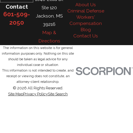
About Us
Contact
Ste 120
Criminal Defense
601-509-
Jackson, MS
Workers'
2050
Compensation
39216
Blog
Map &
Contact Us
Directions
The information on this website is for general
information purposes only. Nothing on this site
should be taken as legal advice for any
individual case or situation.
This information is not intended to create, and
receipt or viewing does not constitute, an
attorney-client relationship.
© 2026 All Rights Reserved.
Site Map
Privacy Policy
Site Search