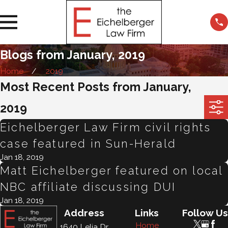
Blogs from January, 2019
Home
2019
Most Recent Posts from January,
2019
Eichelberger Law Firm civil rights
case featured in Sun-Herald
Jan 18, 2019
Matt Eichelberger featured on local
NBC affiliate discussing DUI
Jan 18, 2019
Address
Links
Follow Us
Home
1640 Lelia Dr.