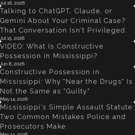
Jul 16, 2026
Talking to ChatGPT, Claude, or
Gemini About Your Criminal Case?
That Conversation Isn't Privileged.
Jul 15, 2026
VIDEO: What Is Constructive
Possession in Mississippi?
Jun 8, 2026
Constructive Possession in
Mississippi: Why "Near the Drugs" Is
Not the Same as "Guilty"
May 14, 2026
Mississippi's Simple Assault Statute:
Two Common Mistakes Police and
Prosecutors Make
May 14, 2026