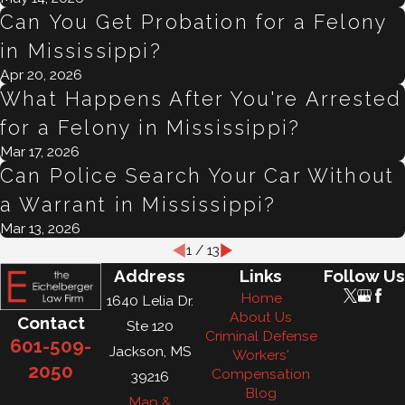
Can You Get Probation for a Felony
in Mississippi?
Apr 20, 2026
What Happens After You're Arrested
for a Felony in Mississippi?
Mar 17, 2026
Can Police Search Your Car Without
a Warrant in Mississippi?
Mar 13, 2026
1
/
13
Address
Links
Follow Us
Home
1640 Lelia Dr.
About Us
Contact
Ste 120
Criminal Defense
601-509-
Jackson, MS
Workers'
2050
Compensation
39216
Blog
Map &