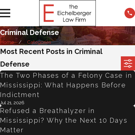
Criminal Defense
Home
Categories
Most Recent Posts in Criminal
Defense
The Two Phases of a Felony Case in
Mississippi: What Happens Before
Indictment
Jul 21, 2026
Refused a Breathalyzer in
Mississippi? Why the Next 10 Days
Matter